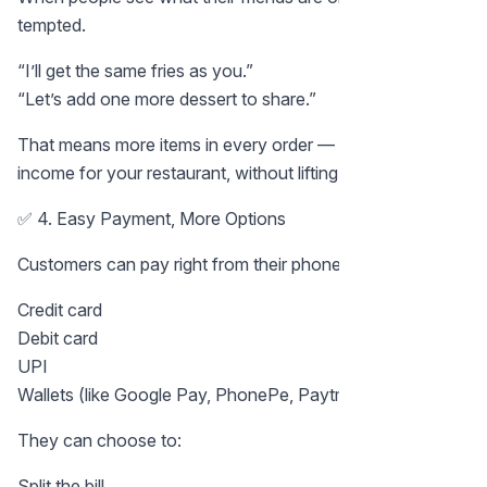
tempted.
“I’ll get the same fries as you.”
“Let’s add one more dessert to share.”
That means more items in every order — and more
income for your restaurant, without lifting a finger.
✅ 4. Easy Payment, More Options
Customers can pay right from their phone:
Credit card
Debit card
UPI
Wallets (like Google Pay, PhonePe, Paytm, etc.)
They can choose to:
Split the bill