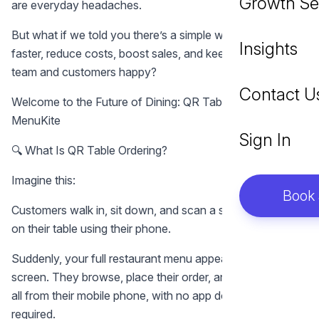
Growth Se
are everyday headaches.
But what if we told you there’s a simple way to serve
Insights
faster, reduce costs, boost sales, and keep both your
team and customers happy?
Contact U
Welcome to the Future of Dining: QR Table Ordering with
MenuKite
Sign In
🔍 What Is QR Table Ordering?
Imagine this:
Book
Customers walk in, sit down, and scan a small QR code
on their table using their phone.
Suddenly, your full restaurant menu appears on their
screen. They browse, place their order, and even pay —
all from their mobile phone, with no app download
required.