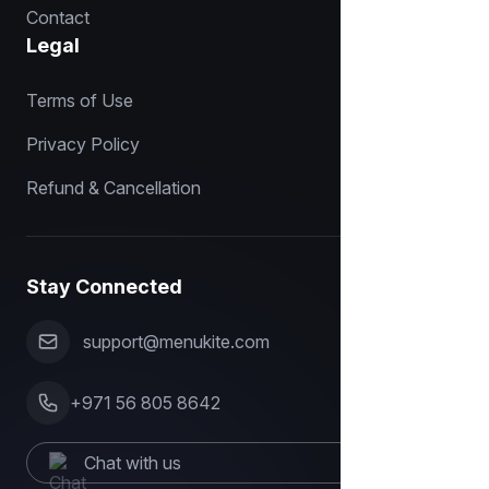
Contact
Legal
Terms of Use
Privacy Policy
Refund & Cancellation
Stay Connected
support@menukite.com
+971 56 805 8642
Chat with us