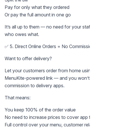
Pay for only what they ordered
Or pay the full amount in one go
It’s all up to them — no need for your staff to calculate
who owes what.
✅ 5. Direct Online Orders = No Commission
Want to offer delivery?
Let your customers order from home using your
MenuKite-powered link — and you won’t pay any
commission to delivery apps.
That means:
You keep 100% of the order value
No need to increase prices to cover app fees
Full control over your menu, customer relationship, and