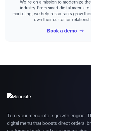
We're on a mission to modernize the restaurant
industry. From smart digital menus to automated
marketing, we help restaurants grow their revenue and
own their customer relationships.
Book a demo
Turn your menu into a growth engine. The smart
digital menu that boosts direct orders, brings
customers back, and cuts commission.