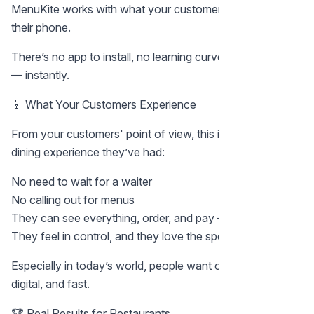
MenuKite works with what your customers already have:
their phone.
There’s no app to install, no learning curve. It just works
— instantly.
📱 What Your Customers Experience
From your customers' point of view, this is the smoothest
dining experience they’ve had:
No need to wait for a waiter
No calling out for menus
They can see everything, order, and pay — in minutes
They feel in control, and they love the speed
Especially in today’s world, people want contactless,
digital, and fast.
🏆 Real Results for Restaurants