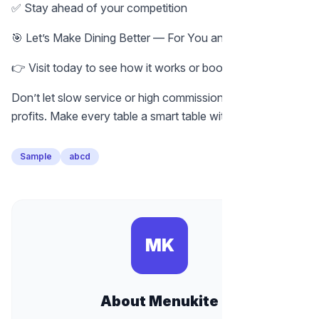
✅ Stay ahead of your competition
🎯 Let’s Make Dining Better — For You and Your Guests
👉 Visit today to see how it works or book a free demo.
Don’t let slow service or high commissions eat into your
profits. Make every table a smart table with MenuKite.
Sample
abcd
MK
About Menukite