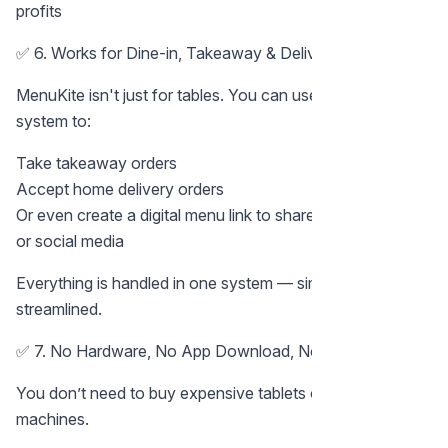
profits
✅ 6. Works for Dine-in, Takeaway & Delivery
MenuKite isn't just for tables. You can use the same
system to:
Take takeaway orders
Accept home delivery orders
Or even create a digital menu link to share on WhatsApp
or social media
Everything is handled in one system — simple and
streamlined.
✅ 7. No Hardware, No App Download, No Hassle
You don’t need to buy expensive tablets or POS
machines.