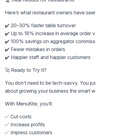
Here’s what restaurant owners have seen with MenuKite:
✔️ 20–30% faster table turnover
✔️ Up to 18% increase in average order value
✔️ 100% savings on aggregator commissions
✔️ Fewer mistakes in orders
✔️ Happier staff and happier customers
🚀 Ready to Try It?
You don’t need to be tech-savvy. You just need to care
about growing your business the smart way.
With MenuKite, you’ll:
✅ Cut costs
✅ Increase profits
✅ Impress customers