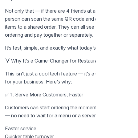
Not only that — if there are 4 friends at a table, each
person can scan the same QR code and add their favorite
items to a shared order. They can all see what others are
ordering and pay together or separately.
It’s fast, simple, and exactly what today’s diners expect.
💡 Why It’s a Game-Changer for Restaurant Owners
This isn’t just a cool tech feature — it’s a serious upgrade
for your business. Here’s why:
✅ 1. Serve More Customers, Faster
Customers can start ordering the moment they sit down
— no need to wait for a menu or a server. That means:
Faster service
Quicker table turnover