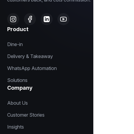
Product
Dine-in
Delivery & Takeaway
WhatsApp Automation
Solutions
Company
About Us
Customer Stories
Insights