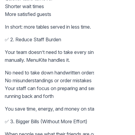
Shorter wait times
More satisfied guests
In short: more tables served in less time.
✅ 2. Reduce Staff Burden
Your team doesn’t need to take every single order
manually. MenuKite handles it.
No need to take down handwritten orders
No misunderstandings or order mistakes
Your staff can focus on preparing and serving food, not
running back and forth
You save time, energy, and money on staffing.
✅ 3. Bigger Bills (Without More Effort)
When people see what their friends are ordering, they get