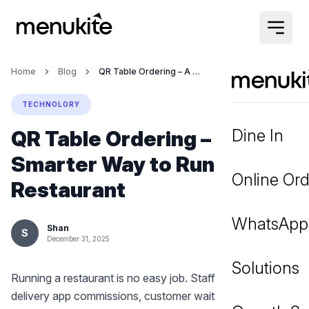
Home
Blog
QR Table Ordering – A Smarter Way to Run Your Restaurant
TECHNOLORY
Dine In
QR Table Ordering – A
Smarter Way to Run Your
Online Ord
Restaurant
WhatsApp
Shan
S
December 31, 2025
Solutions
Running a restaurant is no easy job. Staff shortages, high
delivery app commissions, customer wait times — these