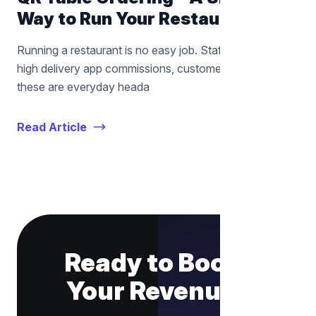
Way to Run Your Restaurant
Running a restaurant is no easy job. Staff shortages,
high delivery app commissions, customer wait times —
these are everyday heada
Read Article
Ready to Boost
Your Revenue?