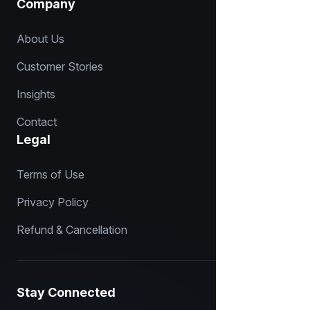
Company
About Us
Customer Stories
Insights
Contact
Legal
Terms of Use
Privacy Policy
Refund & Cancellation
Stay Connected