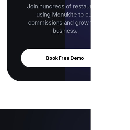
Join hundreds of restaurants
using Menukite to cut
commissions and grow their
business.
Book Free Demo