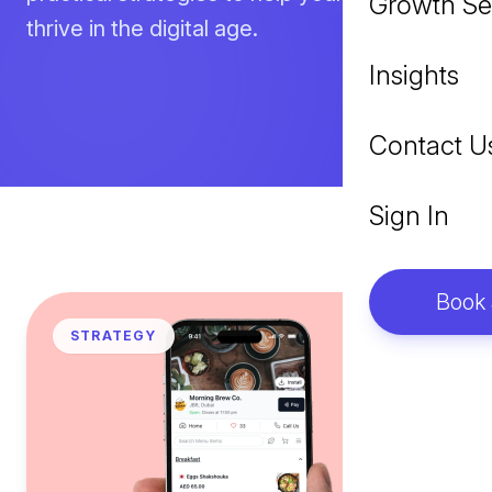
Growth Se
thrive in the digital age.
Insights
Contact U
Sign In
Book
STRATEGY