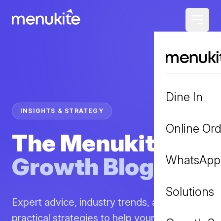
Dine In
INSIGHTS & STRATEGY
Online Ord
The Menukite
Growth Blog
WhatsApp
Solutions
Expert advice, industry trends, and
practical strategies to help your restaurant