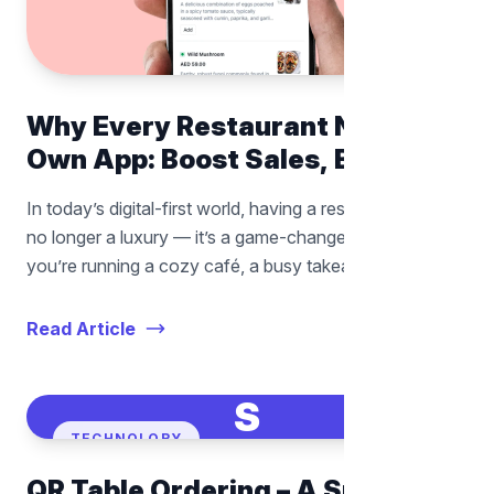
Why Every Restaurant Needs Its
Own App: Boost Sales, Build
Loyalty, and Take Control of
In today’s digital-first world, having a restaurant app is
Your Business
no longer a luxury — it’s a game-changer. Whether
you’re running a cozy café, a busy takeaway joint, or a
full-scale dining experience, a mobile app can
completely transform how you connect
Read Article
S
TECHNOLORY
QR Table Ordering – A Smarter