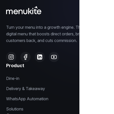
Turn your menu into a growth engine. The smart
digital menu that boosts direct orders, brings
customers back, and cuts commission.
Product
Dine-in
Delivery & Takeaway
WhatsApp Automation
Solutions