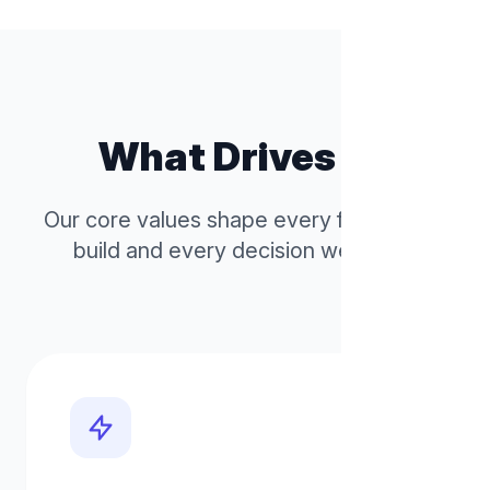
What Drives Us
Our core values shape every feature we
build and every decision we make.