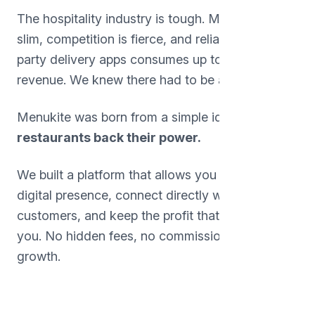
The hospitality industry is tough. Margins are
slim, competition is fierce, and reliance on third-
party delivery apps consumes up to 30% of
revenue. We knew there had to be a better way.
Menukite was born from a simple idea:
Give
restaurants back their power.
We built a platform that allows you to own your
digital presence, connect directly with your
customers, and keep the profit that belongs to
you. No hidden fees, no commissions, just pure
growth.