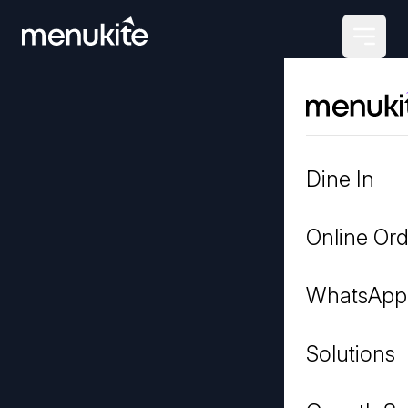
Dine In
Online Ord
WhatsApp
Solutions