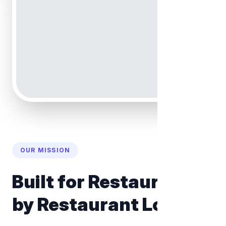
OUR MISSION
Built for Restaurants,
by Restaurant Lovers.