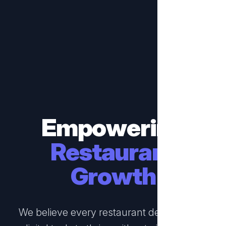
Empowering
Restaurant
Growth
We believe every restaurant deserves the