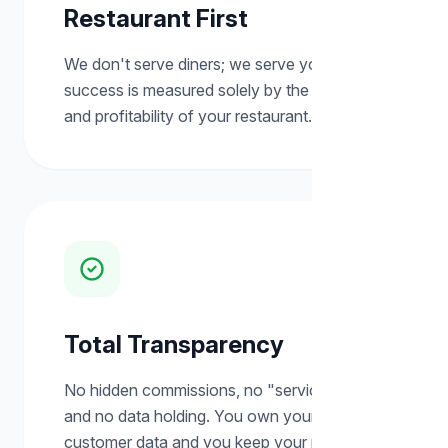
Restaurant First
We don't serve diners; we serve you. Our
success is measured solely by the growth
and profitability of your restaurant.
Total Transparency
No hidden commissions, no "service fees,"
and no data holding. You own your
customer data and you keep your revenue.