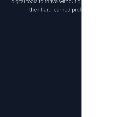
digital tools to thrive without giving away
their hard-earned profits.